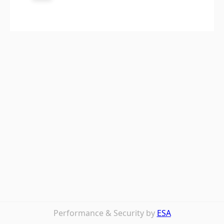
Performance & Security by
ESA